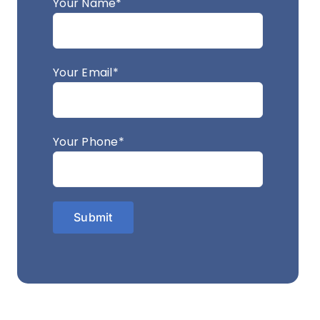
Your Name*
Your Email*
Your Phone*