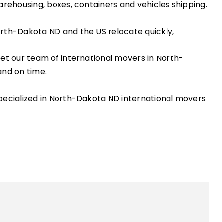
arehousing, boxes, containers and vehicles shipping.
orth-Dakota ND and the US relocate quickly,
let our team of international movers in North-
and on time.
specialized in North-Dakota ND international movers