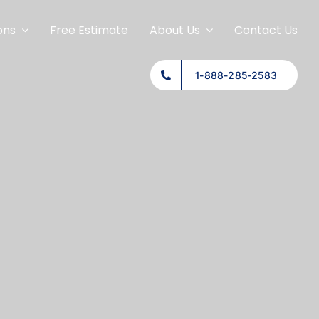
ons
Free Estimate
About Us
Contact Us
1-888-285-2583