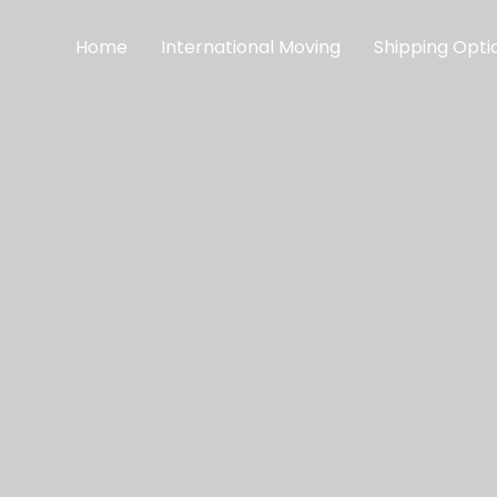
Home
International Moving
Shipping Opti