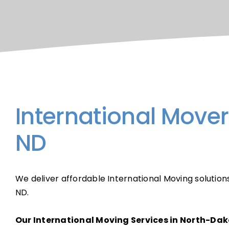
International Move
ND
We deliver affordable International Moving solution
ND.
Our International Moving Services in North-Dak