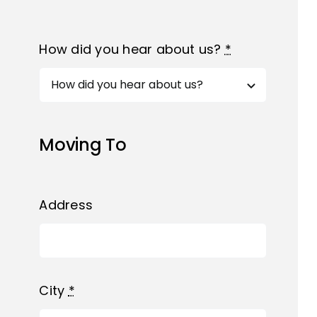
How did you hear about us?
*
Moving To
Address
City
*