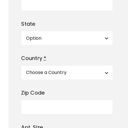
State
Country
*
Zip Code
Apt. Size