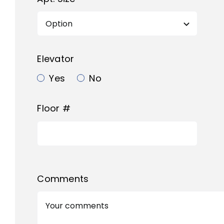
Elevator
Yes
No
Floor #
Comments