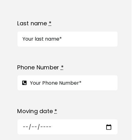
Last name
*
Phone Number
*
Moving date
*