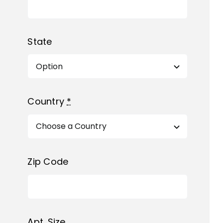
State
Country
*
Zip Code
Apt. Size