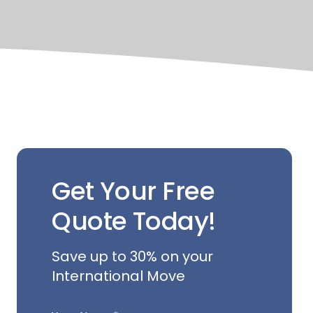
Get Your Free
Quote Today!
Save up to 30% on your
International Move