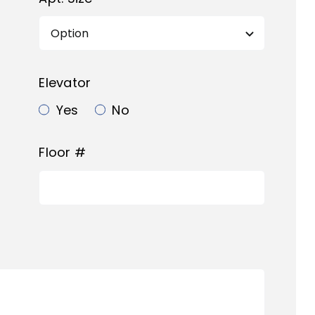
Elevator
Yes
No
Floor #