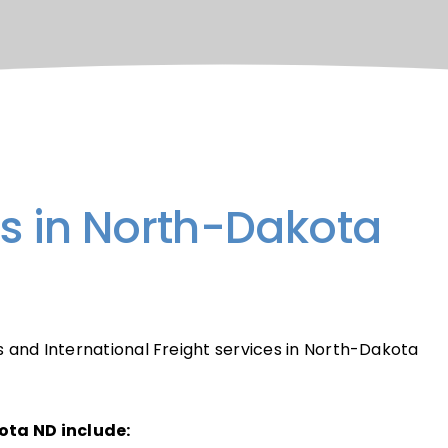
rs in North-Dakota
s and International Freight services in North-Dakota
ota ND include: