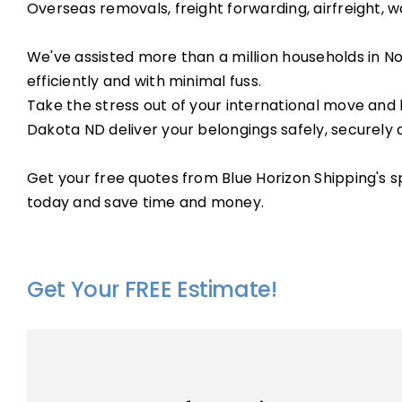
Overseas removals, freight forwarding, airfreight, w
We've assisted more than a million households in N
efficiently and with minimal fuss.
Take the stress out of your international move and 
Dakota ND deliver your belongings safely, securely 
Get your free quotes from Blue Horizon Shipping's 
today and save time and money.
Get Your FREE Estimate!