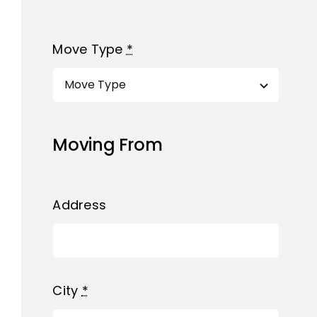
Move Type
*
Moving From
Address
City
*