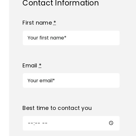
Contact Information
First name
*
Email
*
Best time to contact you