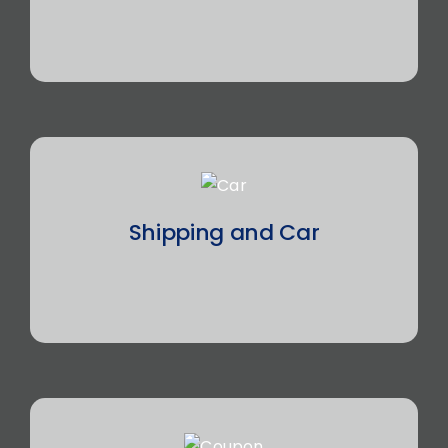
Shipping and Car