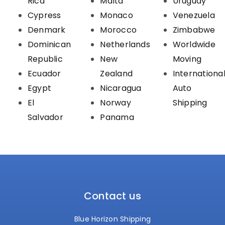
Rica
Malta
Uruguay
Cypress
Monaco
Venezuela
Denmark
Morocco
Zimbabwe
Dominican
Netherlands
Worldwide
Republic
New
Moving
Ecuador
Zealand
Internationa
Egypt
Nicaragua
Auto
El
Norway
Shipping
Salvador
Panama
Contact us
Blue Horizon Shipping