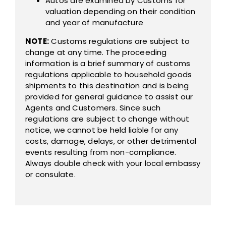
Autos are examined by Customs for
valuation depending on their condition
and year of manufacture
NOTE:
Customs regulations are subject to
change at any time. The proceeding
information is a brief summary of customs
regulations applicable to household goods
shipments to this destination and is being
provided for general guidance to assist our
Agents and Customers. Since such
regulations are subject to change without
notice, we cannot be held liable for any
costs, damage, delays, or other detrimental
events resulting from non-compliance.
Always double check with your local embassy
or consulate.