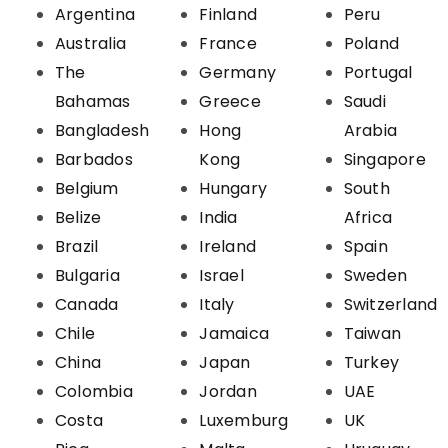
Argentina
Finland
Peru
Australia
France
Poland
The
Germany
Portugal
Bahamas
Greece
Saudi
Bangladesh
Hong
Arabia
Barbados
Kong
Singapore
Belgium
Hungary
South
Belize
India
Africa
Brazil
Ireland
Spain
Bulgaria
Israel
Sweden
Canada
Italy
Switzerland
Chile
Jamaica
Taiwan
China
Japan
Turkey
Colombia
Jordan
UAE
Costa
Luxemburg
UK