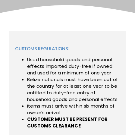
CUSTOMS REGULATIONS:
Used household goods and personal
effects imported duty-free if owned
and used for a minimum of one year
Belize nationals must have been out of
the country for at least one year to be
entitled to duty-free entry of
household goods and personal effects
Items must arrive within six months of
owner’s arrival
CUSTOMER MUST BE PRESENT FOR
CUSTOMS CLEARANCE