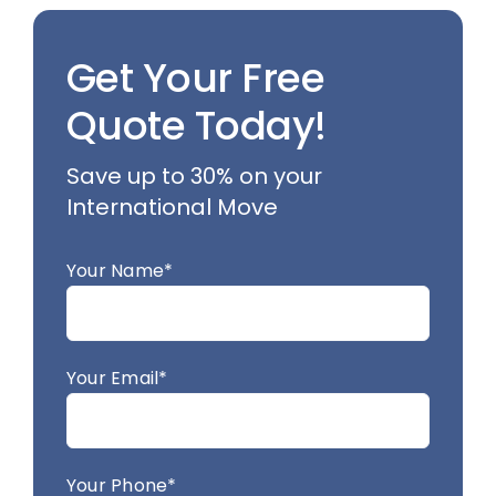
Get Your Free
Quote Today!
Save up to 30% on your
International Move
Your Name*
Your Email*
Your Phone*