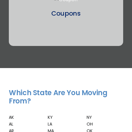
Coupons
Which State Are You Moving
From?
AK
KY
NY
AL
LA
OH
AR
MA
OK