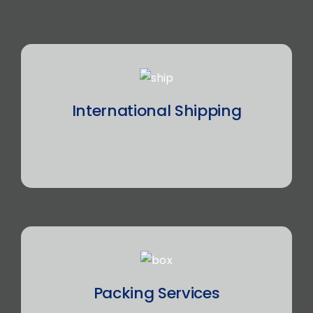
International Shipping
Packing Services