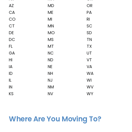
AZ
MD
OR
CA
ME
PA
CO
MI
RI
CT
MN
SC
DE
MO
SD
DC
MS
TN
FL
MT
TX
GA
NC
UT
HI
ND
VT
IA
NE
VA
ID
NH
WA
IL
NJ
WI
IN
NM
WV
KS
NV
WY
Where Are You Moving To?