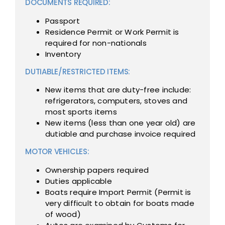
DOCUMENTS REQUIRED:
Passport
Residence Permit or Work Permit is
required for non-nationals
Inventory
DUTIABLE/RESTRICTED ITEMS:
New items that are duty-free include:
refrigerators, computers, stoves and
most sports items
New items (less than one year old) are
dutiable and purchase invoice required
MOTOR VEHICLES:
Ownership papers required
Duties applicable
Boats require Import Permit (Permit is
very difficult to obtain for boats made
of wood)