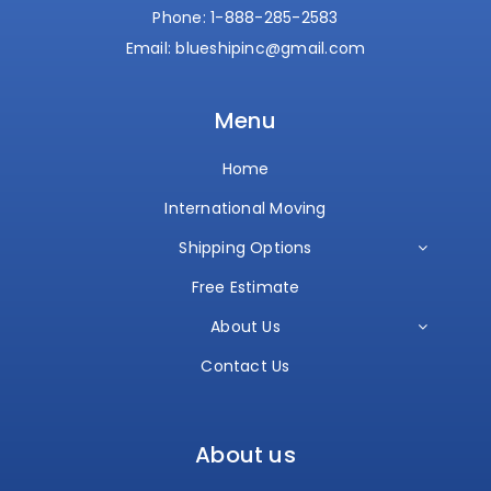
Phone:
1-888-285-2583
Email:
blueshipinc@gmail.com
Menu
Home
International Moving
Shipping Options
Free Estimate
About Us
Contact Us
About us