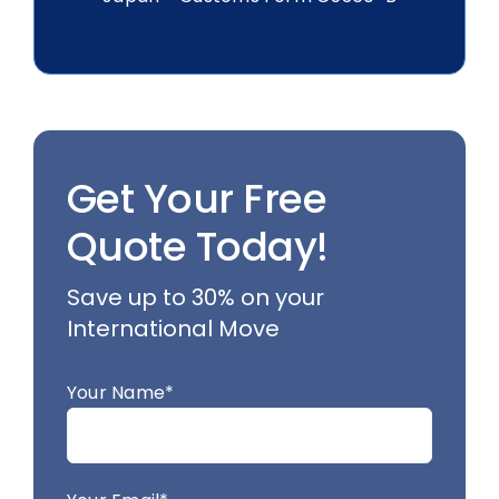
Get Your Free
Quote Today!
Save up to 30% on your
International Move
Your Name*