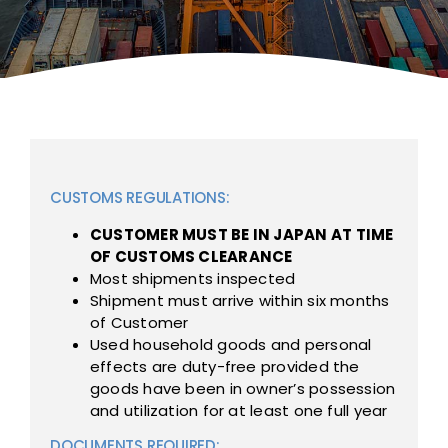
CUSTOMS REGULATIONS:
CUSTOMER MUST BE IN JAPAN AT TIME
OF CUSTOMS CLEARANCE
Most shipments inspected
Shipment must arrive within six months
of Customer
Used household goods and personal
effects are duty-free provided the
goods have been in owner’s possession
and utilization for at least one full year
DOCUMENTS REQUIRED: