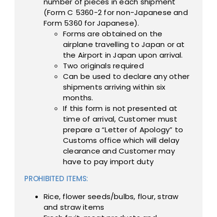
number of pieces in each shipment
(Form C 5360-2 for non-Japanese and
Form 5360 for Japanese).
Forms are obtained on the
airplane travelling to Japan or at
the Airport in Japan upon arrival.
Two originals required
Can be used to declare any other
shipments arriving within six
months.
If this form is not presented at
time of arrival, Customer must
prepare a “Letter of Apology” to
Customs office which will delay
clearance and Customer may
have to pay import duty
PROHIBITED ITEMS:
Rice, flower seeds/bulbs, flour, straw
and straw items