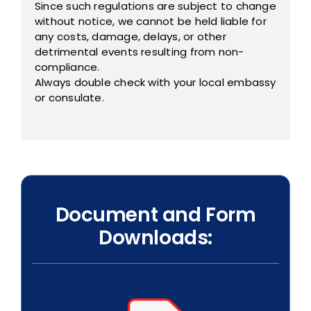
Since such regulations are subject to change
without notice, we cannot be held liable for
any costs, damage, delays, or other
detrimental events resulting from non-
compliance.
Always double check with your local embassy
or consulate.
Document and Form
Downloads: