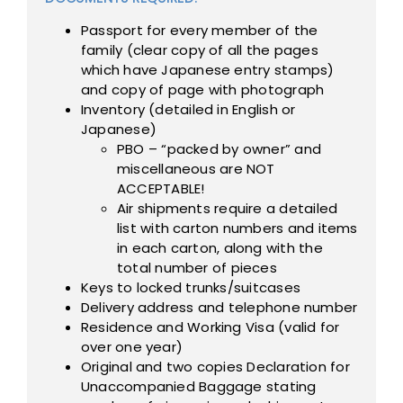
Passport for every member of the
family (clear copy of all the pages
which have Japanese entry stamps)
and copy of page with photograph
Inventory (detailed in English or
Japanese)
PBO – “packed by owner” and
miscellaneous are NOT
ACCEPTABLE!
Air shipments require a detailed
list with carton numbers and items
in each carton, along with the
total number of pieces
Keys to locked trunks/suitcases
Delivery address and telephone number
Residence and Working Visa (valid for
over one year)
Original and two copies Declaration for
Unaccompanied Baggage stating