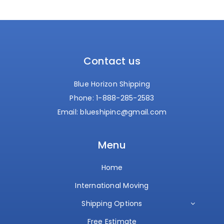
Contact us
Blue Horizon Shipping
Phone:
1-888-285-2583
Email:
blueshipinc@gmail.com
Menu
Home
International Moving
Shipping Options
Free Estimate