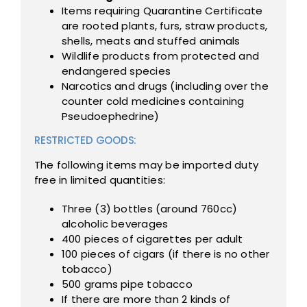
Items requiring Quarantine Certificate
are rooted plants, furs, straw products,
shells, meats and stuffed animals
Wildlife products from protected and
endangered species
Narcotics and drugs (including over the
counter cold medicines containing
Pseudoephedrine)
RESTRICTED GOODS:
The following items may be imported duty
free in limited quantities:
Three (3) bottles (around 760cc)
alcoholic beverages
400 pieces of cigarettes per adult
100 pieces of cigars (if there is no other
tobacco)
500 grams pipe tobacco
If there are more than 2 kinds of