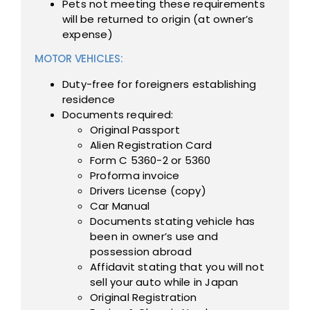
Pets not meeting these requirements
will be returned to origin (at owner’s
expense)
MOTOR VEHICLES:
Duty-free for foreigners establishing
residence
Documents required:
Original Passport
Alien Registration Card
Form C 5360-2 or 5360
Proforma invoice
Drivers License (copy)
Car Manual
Documents stating vehicle has
been in owner’s use and
possession abroad
Affidavit stating that you will not
sell your auto while in Japan
Original Registration