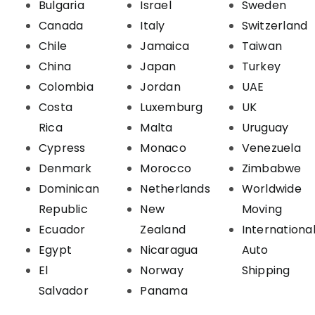
Bulgaria
Israel
Sweden
Canada
Italy
Switzerland
Chile
Jamaica
Taiwan
China
Japan
Turkey
Colombia
Jordan
UAE
Costa
Luxemburg
UK
Rica
Malta
Uruguay
Cypress
Monaco
Venezuela
Denmark
Morocco
Zimbabwe
Dominican
Netherlands
Worldwide
Republic
New
Moving
Ecuador
Zealand
Internationa
Egypt
Nicaragua
Auto
El
Norway
Shipping
Salvador
Panama