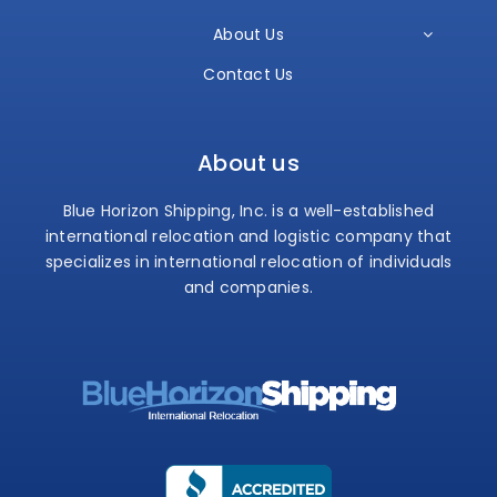
About Us
Contact Us
About us
Blue Horizon Shipping, Inc. is a well-established
international relocation and logistic company that
specializes in international relocation of individuals
and companies.