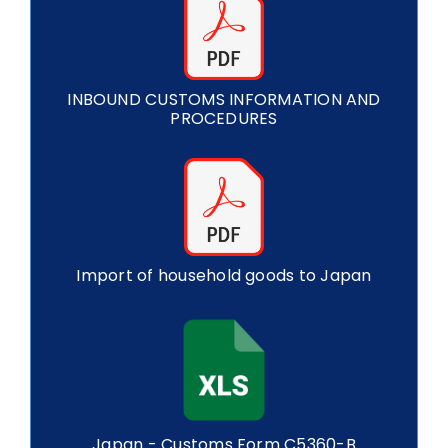
INBOUND CUSTOMS INFORMATION AND
PROCEDURES
Import of household goods to Japan
Japan - Customs Form C5360-B