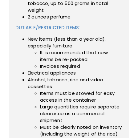
tobacco, up to 500 grams in total
weight
2 ounces perfume
DUTIABLE/RESTRICTED ITEMS:
New items (less than a year old),
especially furniture
It is recommended that new
items be re-packed
Invoices required
Electrical appliances
Alcohol, tobacco, rice and video
cassettes
Items must be stowed for easy
access in the container
Large quantities require separate
clearance as a commercial
shipment
Must be clearly noted on inventory
(including the weight of the rice)