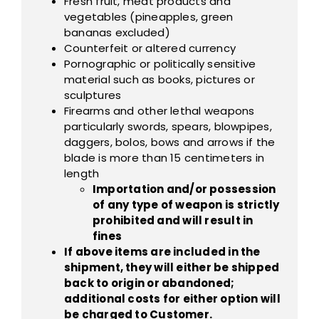
Fresh fruit, meat products and
vegetables (pineapples, green
bananas excluded)
Counterfeit or altered currency
Pornographic or politically sensitive
material such as books, pictures or
sculptures
Firearms and other lethal weapons
particularly swords, spears, blowpipes,
daggers, bolos, bows and arrows if the
blade is more than 15 centimeters in
length
Importation and/or possession
of any type of weapon is strictly
prohibited and will result in
fines
If above items are included in the
shipment, they will either be shipped
back to origin or abandoned;
additional costs for either option will
be charged to Customer.