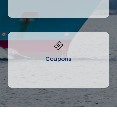
Coupons