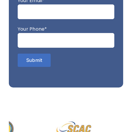
Your Email*
Your Phone*