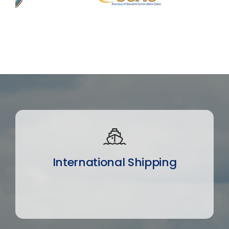
International Shipping