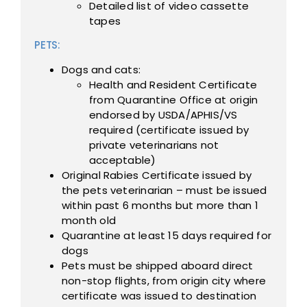
Detailed list of video cassette
tapes
PETS:
Dogs and cats:
Health and Resident Certificate
from Quarantine Office at origin
endorsed by USDA/APHIS/VS
required (certificate issued by
private veterinarians not
acceptable)
Original Rabies Certificate issued by
the pets veterinarian – must be issued
within past 6 months but more than 1
month old
Quarantine at least 15 days required for
dogs
Pets must be shipped aboard direct
non-stop flights, from origin city where
certificate was issued to destination