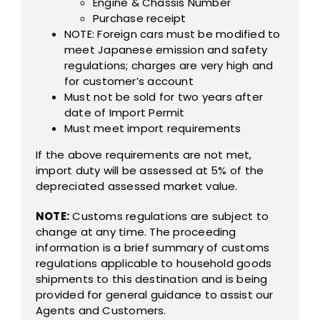
Engine & Chassis Number
Purchase receipt
NOTE: Foreign cars must be modified to
meet Japanese emission and safety
regulations; charges are very high and
for customer’s account
Must not be sold for two years after
date of Import Permit
Must meet import requirements
If the above requirements are not met,
import duty will be assessed at 5% of the
depreciated assessed market value.
NOTE:
Customs regulations are subject to
change at any time. The proceeding
information is a brief summary of customs
regulations applicable to household goods
shipments to this destination and is being
provided for general guidance to assist our
Agents and Customers.