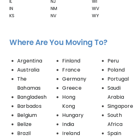
IL
NJ
WI
IN
NM
WV
KS
NV
WY
Where Are You Moving To?
Argentina
Finland
Peru
Australia
France
Poland
The
Germany
Portugal
Bahamas
Greece
Saudi
Bangladesh
Hong
Arabia
Barbados
Kong
Singapore
Belgium
Hungary
South
Belize
India
Africa
Brazil
Ireland
Spain