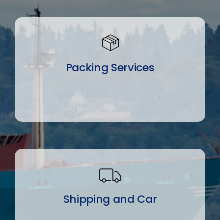
Packing Services
Shipping and Car