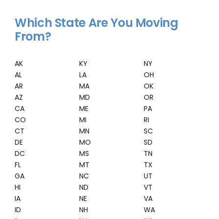
Which State Are You Moving
From?
AK
KY
NY
AL
LA
OH
AR
MA
OK
AZ
MD
OR
CA
ME
PA
CO
MI
RI
CT
MN
SC
DE
MO
SD
DC
MS
TN
FL
MT
TX
GA
NC
UT
HI
ND
VT
IA
NE
VA
ID
NH
WA