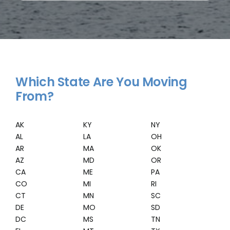
Which State Are You Moving
From?
AK
KY
NY
AL
LA
OH
AR
MA
OK
AZ
MD
OR
CA
ME
PA
CO
MI
RI
CT
MN
SC
DE
MO
SD
DC
MS
TN