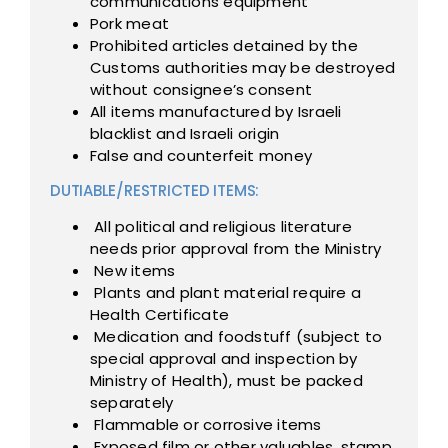
communications equipment
Pork meat
Prohibited articles detained by the
Customs authorities may be destroyed
without consignee’s consent
All items manufactured by Israeli
blacklist and Israeli origin
False and counterfeit money
DUTIABLE/RESTRICTED ITEMS:
All political and religious literature
needs prior approval from the Ministry
New items
Plants and plant material require a
Health Certificate
Medication and foodstuff (subject to
special approval and inspection by
Ministry of Health), must be packed
separately
Flammable or corrosive items
Exposed film or other valuables, stamp