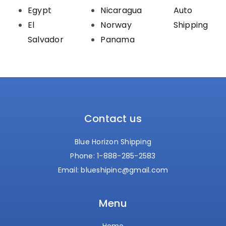
Egypt
Nicaragua
Auto
El
Norway
Shipping
Salvador
Panama
Contact us
Blue Horizon Shipping
Phone:
1-888-285-2583
Email:
blueshipinc@gmail.com
Menu
Home