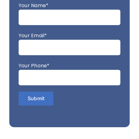
Your Name*
Your Email*
Your Phone*