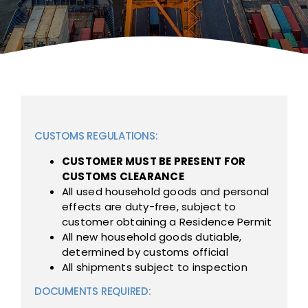
CUSTOMS REGULATIONS:
CUSTOMER MUST BE PRESENT FOR
CUSTOMS CLEARANCE
All used household goods and personal
effects are duty-free, subject to
customer obtaining a Residence Permit
All new household goods dutiable,
determined by customs official
All shipments subject to inspection
DOCUMENTS REQUIRED: