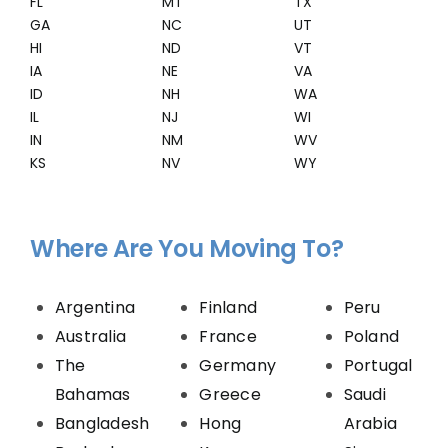
FL
MT
TX
GA
NC
UT
HI
ND
VT
IA
NE
VA
ID
NH
WA
IL
NJ
WI
IN
NM
WV
KS
NV
WY
Where Are You Moving To?
Argentina
Finland
Peru
Australia
France
Poland
The
Germany
Portugal
Bahamas
Greece
Saudi
Bangladesh
Hong
Arabia