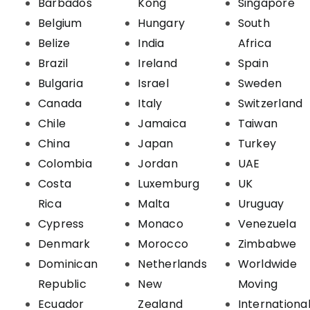
Barbados
Kong
Singapore
Belgium
Hungary
South
Belize
India
Africa
Brazil
Ireland
Spain
Bulgaria
Israel
Sweden
Canada
Italy
Switzerland
Chile
Jamaica
Taiwan
China
Japan
Turkey
Colombia
Jordan
UAE
Costa
Luxemburg
UK
Rica
Malta
Uruguay
Cypress
Monaco
Venezuela
Denmark
Morocco
Zimbabwe
Dominican
Netherlands
Worldwide
Republic
New
Moving
Ecuador
Zealand
Internationa