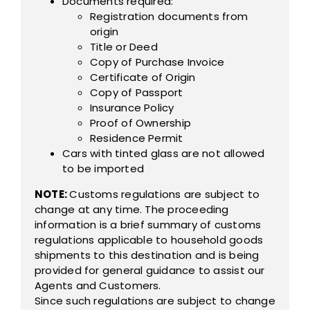
Documents required:
Registration documents from
origin
Title or Deed
Copy of Purchase Invoice
Certificate of Origin
Copy of Passport
Insurance Policy
Proof of Ownership
Residence Permit
Cars with tinted glass are not allowed
to be imported
NOTE:
Customs regulations are subject to
change at any time. The proceeding
information is a brief summary of customs
regulations applicable to household goods
shipments to this destination and is being
provided for general guidance to assist our
Agents and Customers.
Since such regulations are subject to change