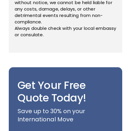
without notice, we cannot be held liable for
any costs, damage, delays, or other
detrimental events resulting from non-
compliance.
Always double check with your local embassy
or consulate.
Get Your Free
Quote Today!
Save up to 30% on your
International Move