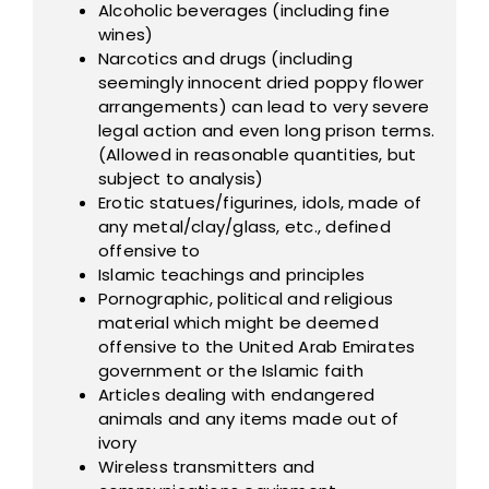
Alcoholic beverages (including fine
wines)
Narcotics and drugs (including
seemingly innocent dried poppy flower
arrangements) can lead to very severe
legal action and even long prison terms.
(Allowed in reasonable quantities, but
subject to analysis)
Erotic statues/figurines, idols, made of
any metal/clay/glass, etc., defined
offensive to
Islamic teachings and principles
Pornographic, political and religious
material which might be deemed
offensive to the United Arab Emirates
government or the Islamic faith
Articles dealing with endangered
animals and any items made out of
ivory
Wireless transmitters and