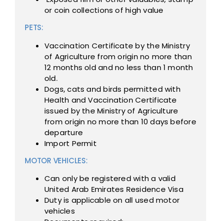
or coin collections of high value
PETS:
Vaccination Certificate by the Ministry
of Agriculture from origin no more than
12 months old and no less than 1 month
old.
Dogs, cats and birds permitted with
Health and Vaccination Certificate
issued by the Ministry of Agriculture
from origin no more than 10 days before
departure
Import Permit
MOTOR VEHICLES:
Can only be registered with a valid
United Arab Emirates Residence Visa
Duty is applicable on all used motor
vehicles