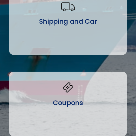
Shipping and Car
Coupons