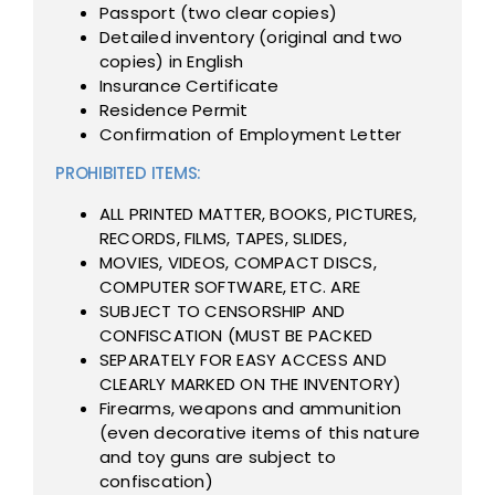
Passport (two clear copies)
Detailed inventory (original and two
copies) in English
Insurance Certificate
Residence Permit
Confirmation of Employment Letter
PROHIBITED ITEMS:
ALL PRINTED MATTER, BOOKS, PICTURES,
RECORDS, FILMS, TAPES, SLIDES,
MOVIES, VIDEOS, COMPACT DISCS,
COMPUTER SOFTWARE, ETC. ARE
SUBJECT TO CENSORSHIP AND
CONFISCATION (MUST BE PACKED
SEPARATELY FOR EASY ACCESS AND
CLEARLY MARKED ON THE INVENTORY)
Firearms, weapons and ammunition
(even decorative items of this nature
and toy guns are subject to
confiscation)