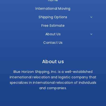
International Moving
Shipping Options
Free Estimate
About Us
Contact Us
About us
Blue Horizon Shipping, Inc. is a well-established
international relocation and logistic company that
specializes in international relocation of individuals
and companies.