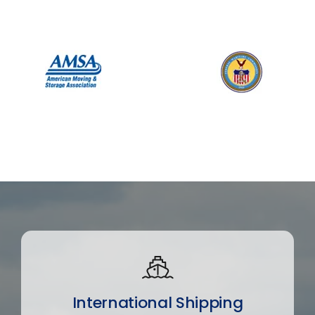
International Shipping