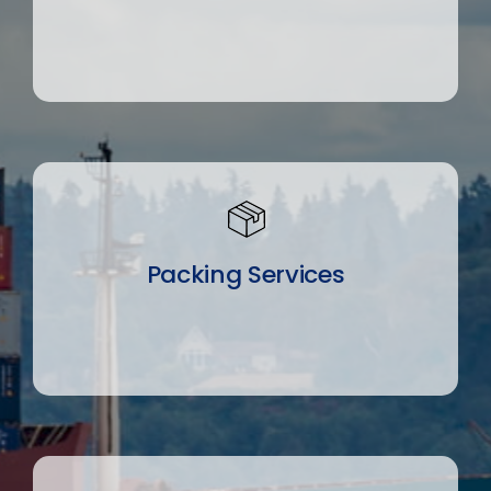
Packing Services