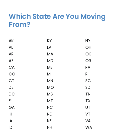
Which State Are You Moving
From?
AK
KY
NY
AL
LA
OH
AR
MA
OK
AZ
MD
OR
CA
ME
PA
CO
MI
RI
CT
MN
SC
DE
MO
SD
DC
MS
TN
FL
MT
TX
GA
NC
UT
HI
ND
VT
IA
NE
VA
ID
NH
WA