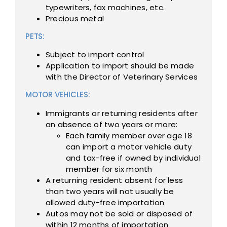
typewriters, fax machines, etc.
Precious metal
PETS:
Subject to import control
Application to import should be made
with the Director of Veterinary Services
MOTOR VEHICLES:
Immigrants or returning residents after
an absence of two years or more:
Each family member over age 18
can import a motor vehicle duty
and tax-free if owned by individual
member for six month
A returning resident absent for less
than two years will not usually be
allowed duty-free importation
Autos may not be sold or disposed of
within 12 months of importation