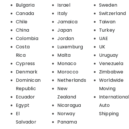
Bulgaria
Israel
Sweden
Canada
Italy
Switzerland
Chile
Jamaica
Taiwan
China
Japan
Turkey
Colombia
Jordan
UAE
Costa
Luxemburg
UK
Rica
Malta
Uruguay
Cypress
Monaco
Venezuela
Denmark
Morocco
Zimbabwe
Dominican
Netherlands
Worldwide
Republic
New
Moving
Ecuador
Zealand
Internationa
Egypt
Nicaragua
Auto
El
Norway
Shipping
Salvador
Panama