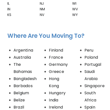
IL
NJ
WI
IN
NM
WV
KS
NV
WY
Where Are You Moving To?
Argentina
Finland
Peru
Australia
France
Poland
The
Germany
Portugal
Bahamas
Greece
Saudi
Bangladesh
Hong
Arabia
Barbados
Kong
Singapore
Belgium
Hungary
South
Belize
India
Africa
Brazil
Ireland
Spain