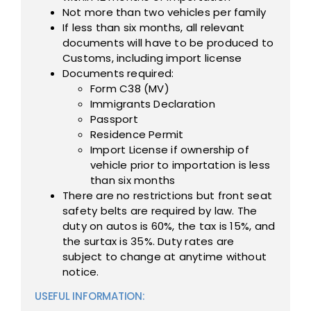
Not more than two vehicles per family
If less than six months, all relevant
documents will have to be produced to
Customs, including import license
Documents required:
Form C38 (MV)
Immigrants Declaration
Passport
Residence Permit
Import License if ownership of
vehicle prior to importation is less
than six months
There are no restrictions but front seat
safety belts are required by law. The
duty on autos is 60%, the tax is 15%, and
the surtax is 35%. Duty rates are
subject to change at anytime without
notice.
USEFUL INFORMATION: