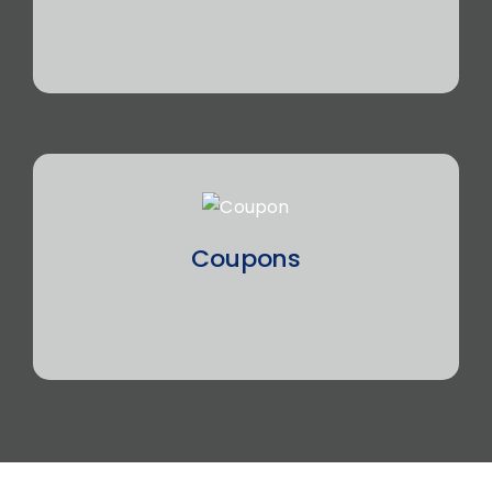
Coupons