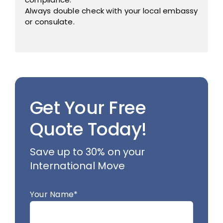
Always double check with your local embassy
or consulate.
Get Your Free
Quote Today!
Save up to 30% on your
International Move
Your Name*