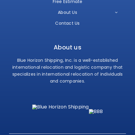
Free Estimate
About Us
Contact Us
About us
Blue Horizon Shipping, Inc. is a well-established
international relocation and logistic company that
specializes in international relocation of individuals
and companies.