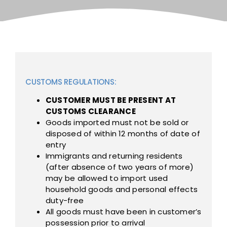
CUSTOMS REGULATIONS:
CUSTOMER MUST BE PRESENT AT
CUSTOMS CLEARANCE
Goods imported must not be sold or
disposed of within 12 months of date of
entry
Immigrants and returning residents
(after absence of two years of more)
may be allowed to import used
household goods and personal effects
duty-free
All goods must have been in customer’s
possession prior to arrival