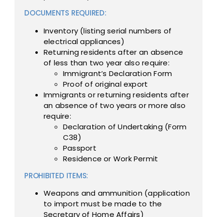
DOCUMENTS REQUIRED:
Inventory (listing serial numbers of
electrical appliances)
Returning residents after an absence
of less than two year also require:
Immigrant’s Declaration Form
Proof of original export
Immigrants or returning residents after
an absence of two years or more also
require:
Declaration of Undertaking (Form
C38)
Passport
Residence or Work Permit
PROHIBITED ITEMS:
Weapons and ammunition (application
to import must be made to the
Secretary of Home Affairs)