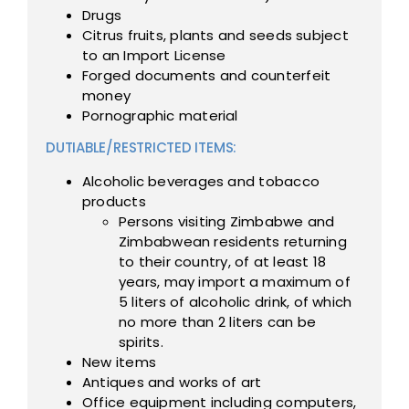
Drugs
Citrus fruits, plants and seeds subject
to an Import License
Forged documents and counterfeit
money
Pornographic material
DUTIABLE/RESTRICTED ITEMS:
Alcoholic beverages and tobacco
products
Persons visiting Zimbabwe and
Zimbabwean residents returning
to their country, of at least 18
years, may import a maximum of
5 liters of alcoholic drink, of which
no more than 2 liters can be
spirits.
New items
Antiques and works of art
Office equipment including computers,