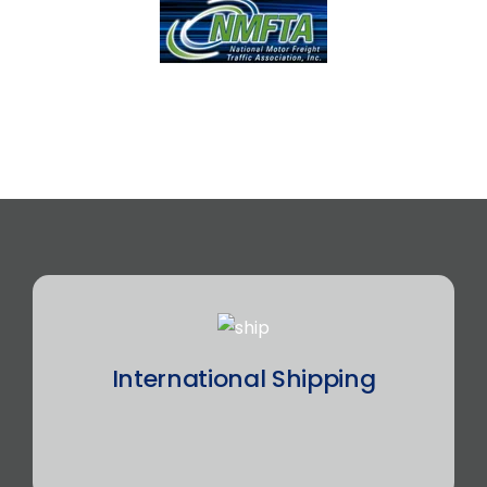
International Shipping