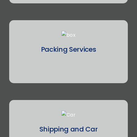
Packing Services
Shipping and Car