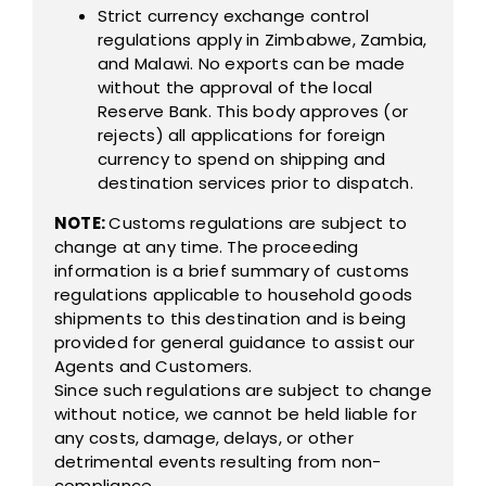
Strict currency exchange control
regulations apply in Zimbabwe, Zambia,
and Malawi. No exports can be made
without the approval of the local
Reserve Bank. This body approves (or
rejects) all applications for foreign
currency to spend on shipping and
destination services prior to dispatch.
NOTE:
Customs regulations are subject to
change at any time. The proceeding
information is a brief summary of customs
regulations applicable to household goods
shipments to this destination and is being
provided for general guidance to assist our
Agents and Customers.
Since such regulations are subject to change
without notice, we cannot be held liable for
any costs, damage, delays, or other
detrimental events resulting from non-
compliance.