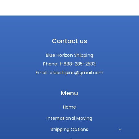
Contact us
Blue Horizon Shipping
Phone:
1-888-285-2583
Email:
blueshipinc@gmail.com
Menu
Home
International Moving
Shipping Options