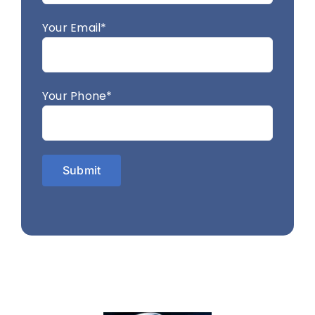
Your Email*
Your Phone*